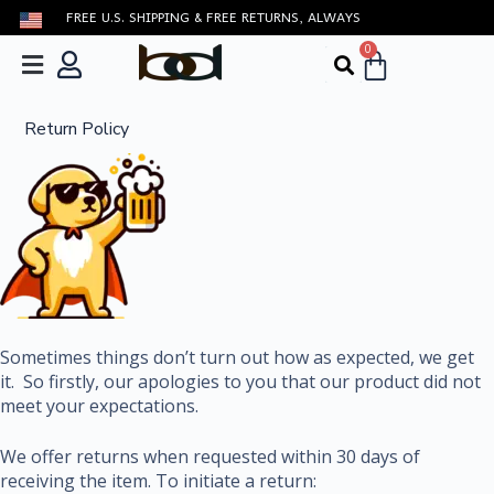
FREE U.S. SHIPPING & FREE RETURNS, ALWAYS
S
k
0
i
p
t
Return Policy
o
c
o
n
t
e
n
t
Sometimes things don’t turn out how as expected, we get
it. So firstly, our apologies to you that our product did not
meet your expectations.
We offer returns when requested within 30 days of
receiving the item. To initiate a return: