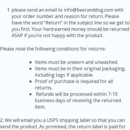
please send an email to info@beeranddog.com with
your order number and reason for return. Please
have the word “Return” in the subject line so we get to
you first. Your hard earned money should be returned
ASAP if you’re not happy with the product.
Please note the following conditions for returns:
Items must be unworn and unwashed.
Items must be in their original packaging,
including tags if applicable.
Proof of purchase is required for all
returns.
Refunds will be processed within 7-10
business days of receiving the returned
item.
2. We will email you a USPS shipping label so that you can
send the product. As promised, the return label is paid for