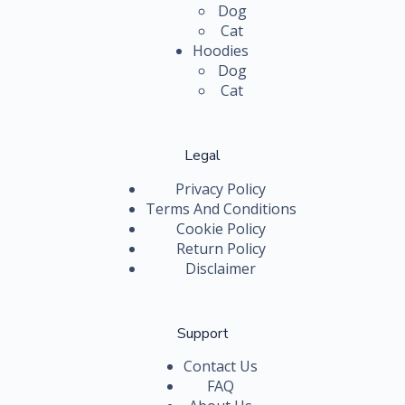
Dog
Cat
Hoodies
Dog
Cat
Legal
Privacy Policy
Terms And Conditions
Cookie Policy
Return Policy
Disclaimer
Support
Contact Us
FAQ