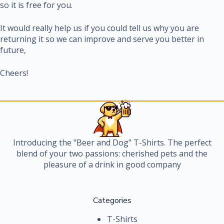
so it is free for you.
It would really help us if you could tell us why you are
returning it so we can improve and serve you better in
future,
Cheers!
Introducing the "Beer and Dog" T-Shirts. The perfect
blend of your two passions: cherished pets and the
pleasure of a drink in good company
Categories
T-Shirts